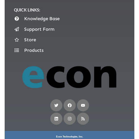
QUICK LINKS:
Knowledge Base
Support Form
Store
Products
Econ Technologies, Inc.