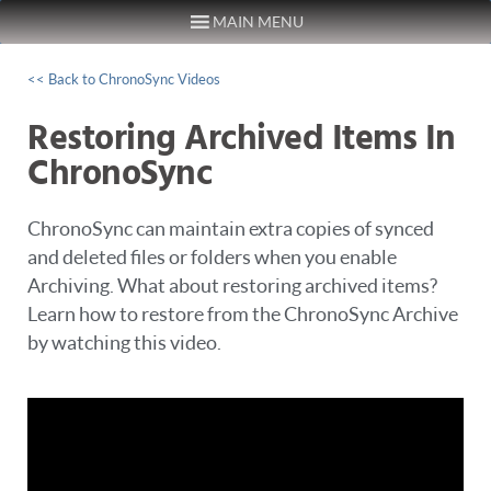
MAIN MENU
Skip to content
<< Back to ChronoSync Videos
Restoring Archived Items In
ChronoSync
ChronoSync can maintain extra copies of synced
and deleted files or folders when you enable
Archiving. What about restoring archived items?
Learn how to restore from the ChronoSync Archive
by watching this video.