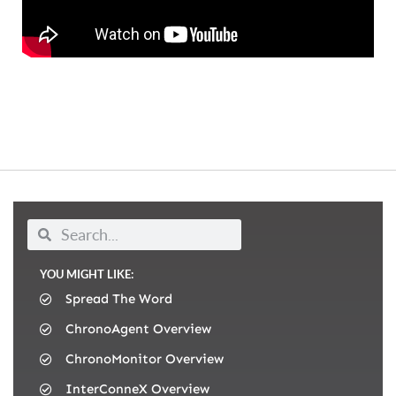
YOU MIGHT LIKE:
Spread The Word
ChronoAgent Overview
ChronoMonitor Overview
InterConneX Overview