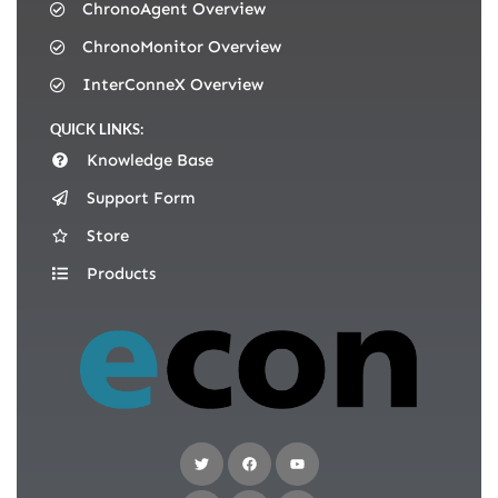
ChronoAgent Overview
ChronoMonitor Overview
InterConneX Overview
QUICK LINKS:
Knowledge Base
Support Form
Store
Products