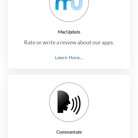
MacUpdate
Rate or write a review about our apps.
Learn More...
Commentate