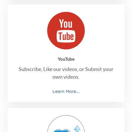
YouTube
Subscribe, Like our videos, or Submit your
own videos.
Learn More...