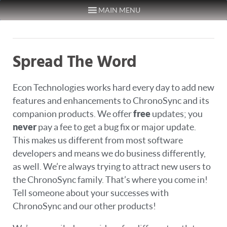
MAIN MENU
Skip to content
Spread The Word
Econ Technologies works hard every day to add new
features and enhancements to ChronoSync and its
companion products. We offer
free
updates; you
never
pay a fee to get a bug fix or major update.
This makes us different from most software
developers and means we do business differently,
as well. We’re always trying to attract new users to
the ChronoSync family. That’s where you come in!
Tell someone about your successes with
ChronoSync and our other products!