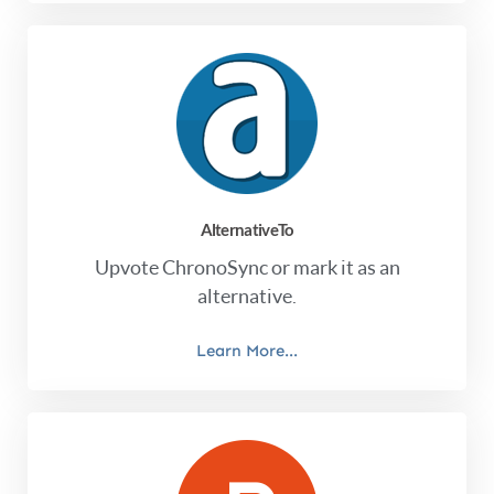
AlternativeTo
Upvote ChronoSync or mark it as an
alternative.
Learn More...