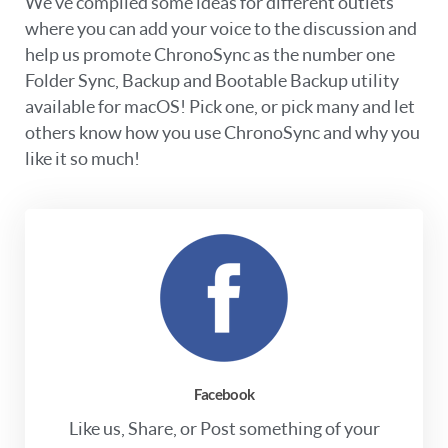
We’ve compiled some ideas for different outlets
where you can add your voice to the discussion and
help us promote ChronoSync as the number one
Folder Sync, Backup and Bootable Backup utility
available for macOS! Pick one, or pick many and let
others know how you use ChronoSync and why you
like it so much!
Facebook
Like us, Share, or Post something of your