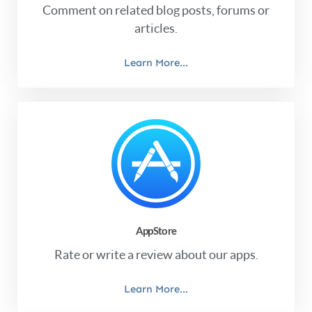
Comment on related blog posts, forums or
articles.
Learn More...
AppStore
Rate or write a review about our apps.
Learn More...