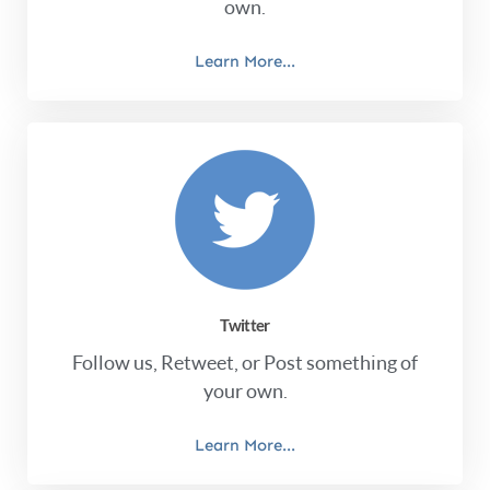
own.
Learn More...
Twitter
Follow us, Retweet, or Post something of
your own.
Learn More...