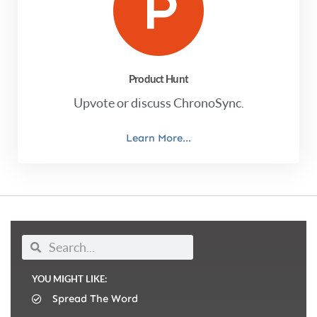
Product Hunt
Upvote or discuss ChronoSync.
Learn More...
YOU MIGHT LIKE:
Spread The Word