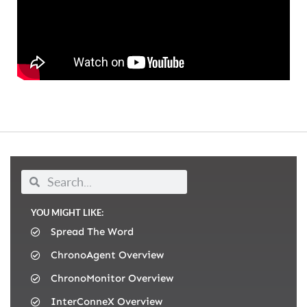
YOU MIGHT LIKE:
Spread The Word
ChronoAgent Overview
ChronoMonitor Overview
InterConneX Overview