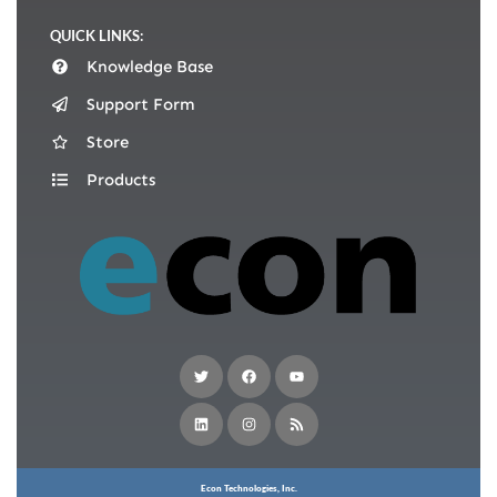
QUICK LINKS:
Knowledge Base
Support Form
Store
Products
Econ Technologies, Inc.