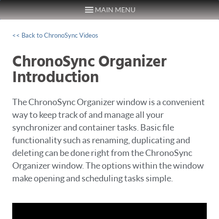
MAIN MENU
Skip to content
<< Back to ChronoSync Videos
ChronoSync Organizer
Introduction
The ChronoSync Organizer window is a convenient
way to keep track of and manage all your
synchronizer and container tasks. Basic file
functionality such as renaming, duplicating and
deleting can be done right from the ChronoSync
Organizer window. The options within the window
make opening and scheduling tasks simple.