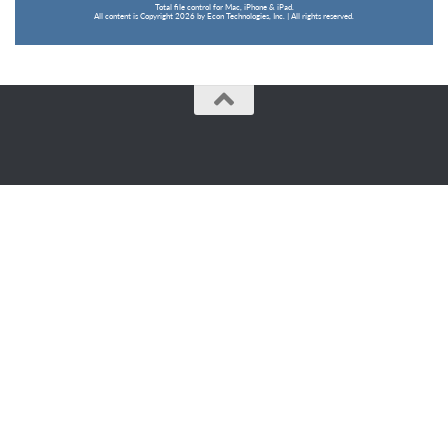
Total file control for Mac, iPhone & iPad.
All content is Copyright 2026 by Econ Technologies, Inc. | All rights reserved.