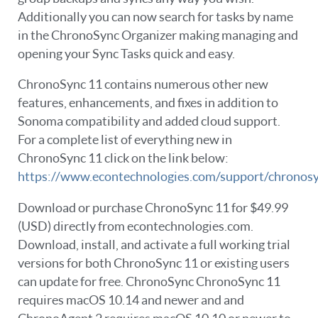
Additionally you can now search for tasks by name
in the ChronoSync Organizer making managing and
opening your Sync Tasks quick and easy.
ChronoSync 11 contains numerous other new
features, enhancements, and fixes in addition to
Sonoma compatibility and added cloud support.
For a complete list of everything new in
ChronoSync 11 click on the link below:
https://www.econtechnologies.com/support/chronosy
Download or purchase ChronoSync 11 for $49.99
(USD) directly from econtechnologies.com.
Download, install, and activate a full working trial
versions for both ChronoSync 11 or existing users
can update for free. ChronoSync ChronoSync 11
requires macOS 10.14 and newer and and