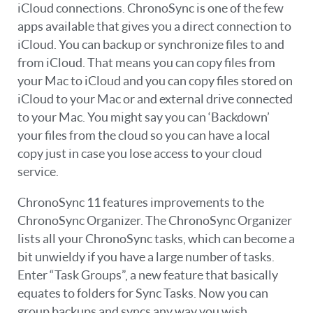
iCloud connections. ChronoSync is one of the few
apps available that gives you a direct connection to
iCloud. You can backup or synchronize files to and
from iCloud. That means you can copy files from
your Mac to iCloud and you can copy files stored on
iCloud to your Mac or and external drive connected
to your Mac. You might say you can ‘Backdown’
your files from the cloud so you can have a local
copy just in case you lose access to your cloud
service.
ChronoSync 11 features improvements to the
ChronoSync Organizer. The ChronoSync Organizer
lists all your ChronoSync tasks, which can become a
bit unwieldy if you have a large number of tasks.
Enter “Task Groups”, a new feature that basically
equates to folders for Sync Tasks. Now you can
group backups and syncs any way you wish.