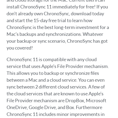
install ChronoSync 11 immediately for free! If you
don’t already own ChronoSync, download today
and start the 15-day free trial to learn how
ChronoSync is the best long-term investment for a
Mac’s backups and synchronizations. Whatever
your backup or sync scenario, ChronoSync has got
you covered!
ChronoSync 11 is compatible with any cloud
service that uses Apple’s File Provider mechanism.
This allows you to backup or synchronize files
between a Mac and a cloud service. You can even
sync between 2 different cloud services. A few of
the cloud services that are known to use Apple’s
File Provider mechanism are DropBox, Microsoft
OneDrive, Google Drive, and Box. Furthermore
ChronoSync 11 includes minor improvements in