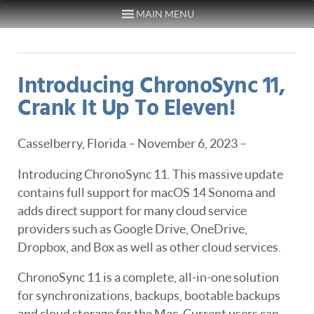
MAIN MENU
Skip to content
Introducing ChronoSync 11,
Crank It Up To Eleven!
Casselberry, Florida – November 6, 2023 –
Introducing ChronoSync 11. This massive update
contains full support for macOS 14 Sonoma and
adds direct support for many cloud service
providers such as Google Drive, OneDrive,
Dropbox, and Box as well as other cloud services.
ChronoSync 11 is a complete, all-in-one solution
for synchronizations, backups, bootable backups
and cloud storage for the Mac. Current users can