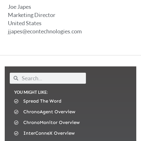
Joe Japes
Marketing Director
United States
jjapes@econtechnologies.com
YOU MIGHT LIKE:
Spread The Word
ChronoAgent Overview
ChronoMonitor Overview
InterConneX Overview