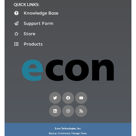
QUICK LINKS:
Knowledge Base
Support Form
Store
Products
Econ Technologies, Inc.
Backup. Synchronize. Manage. Share.