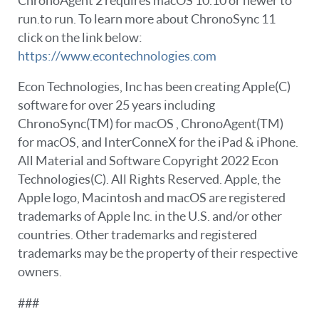
ChronoAgent 2 requires macOS 10.10 or newer to
run.to run. To learn more about ChronoSync 11
click on the link below:
https://www.econtechnologies.com
Econ Technologies, Inc has been creating Apple(C)
software for over 25 years including
ChronoSync(TM) for macOS , ChronoAgent(TM)
for macOS, and InterConneX for the iPad & iPhone.
All Material and Software Copyright 2022 Econ
Technologies(C). All Rights Reserved. Apple, the
Apple logo, Macintosh and macOS are registered
trademarks of Apple Inc. in the U.S. and/or other
countries. Other trademarks and registered
trademarks may be the property of their respective
owners.
###