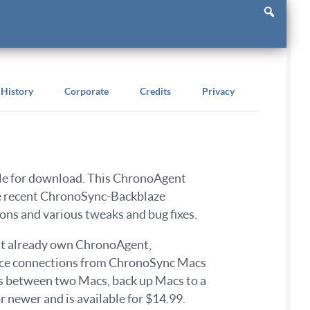
History
Corporate
Credits
Privacy
ble for download. This ChronoAgent
he recent ChronoSync-Backblaze
ons and various tweaks and bug fixes.
n’t already own ChronoAgent,
mance connections from ChronoSync Macs
s between two Macs, back up Macs to a
newer and is available for $14.99.