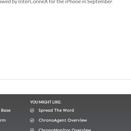
owed by InterConneX for the iPhone in September.
YOU MIGHT LIKE:
 Base
Spread The Word
orm
ChronoAgent Overview
ChronoMonitor Overview