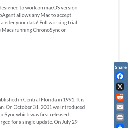
s designed to work on macOS version
noAgent allows any Mac to accept
nsfer your data! Full working trial
rs Macs running ChronoSync or
Faceb
X
ished in Central Florida in 1991. It is
Reddi
egan. On October 31, 2001 we introduced
onoSync which was first released
Email
ed for a single update. On July 29,
Print