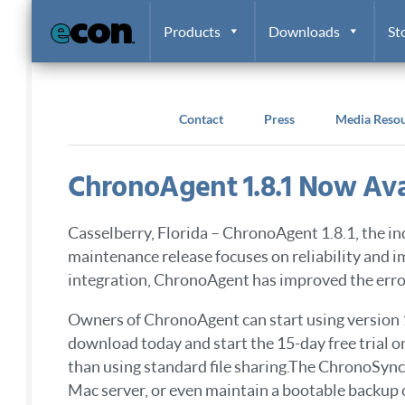
Skip to content
Products
Downloads
St
Contact
Press
Media Reso
ChronoAgent 1.8.1 Now Ava
Casselberry, Florida – ChronoAgent 1.8.1, the 
maintenance release focuses on reliability and
integration, ChronoAgent has improved the error
Owners of ChronoAgent can start using version 
download today and start the 15-day free trial 
than using standard file sharing.The ChronoSyn
Mac server, or even maintain a bootable backup 