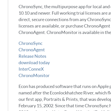
ChronoSync, the multipurpose app for local and 
10.10 and newer. Full working trial licenses ar
direct, secure connections from any ChronoSync 
licenses are available, or purchase ChronoAgen
ChronoAgent. ChronoMonitor is available in the
ChronoSync
ChronoAgent
Release Notes
download today
InterConneX
ChronoMonitor
Econ has produced software that runs on Apple pro
named after the Econlockhatchee River, which flo
our first app, Portraits & Prints, that was deve
February 15, 2002. Since that time ChronoSync h