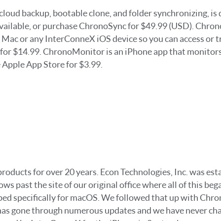
cloud backup, bootable clone, and folder synchronizing, i
e available, or purchase ChronoSync for $49.99 (USD). Chro
Mac or any InterConneX iOS device so you can access or tra
t for $14.99. ChronoMonitor is an iPhone app that monito
 Apple App Store for $3.99.
ducts for over 20 years. Econ Technologies, Inc. was establ
ws past the site of our original office where all of this b
loped specifically for macOS. We followed that up with Chr
as gone through numerous updates and we have never charg