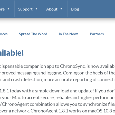
ore
Support
About
Blog
urces
Spread The Word
In The News
Partners
ilable!
indispensable companion app to ChronoSync, is now availa
 improved messaging and logging. Coming on the heels of t
 and crash detection, more accurate reporting of connecti
1.8.1 today with a simple download and update! If you do
on your Mac to accept secure, reliable and higher perfor
c/ChronoAgent combination allows you to synchronize file
over a network. ChronoAgent 1.8.1 works on macOS 10.8 or 