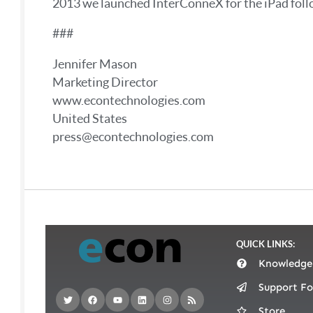
2013 we launched InterConneX for the iPad foll
###
Jennifer Mason
Marketing Director
www.econtechnologies.com
United States
press@econtechnologies.com
QUICK LINKS:
Knowledge
Support F
Store