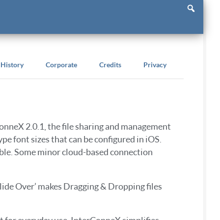
History
Corporate
Credits
Privacy
ConneX 2.0.1, the file sharing and management
pe font sizes that can be configured in iOS.
able. Some minor cloud-based connection
‘Slide Over’ makes Dragging & Dropping files