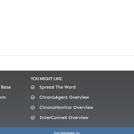
YOU MIGHT LIKE:
 Base
Spread The Word
orm
ChronoAgent Overview
ChronoMonitor Overview
InterConneX Overview
Econ Technologies, Inc.