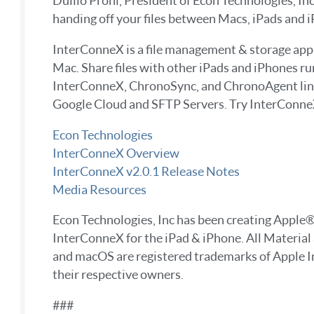
Duilio Proni, President of Econ Technologies, In
handing off your files between Macs, iPads and i
InterConneX is a file management & storage app fo
Mac. Share files with other iPads and iPhones r
InterConneX, ChronoSync, and ChronoAgent link
Google Cloud and SFTP Servers. Try InterConneX f
Econ Technologies
InterConneX Overview
InterConneX v2.0.1 Release Notes
Media Resources
Econ Technologies, Inc has been creating Appl
InterConneX for the iPad & iPhone. All Material
and macOS are registered trademarks of Apple In
their respective owners.
###