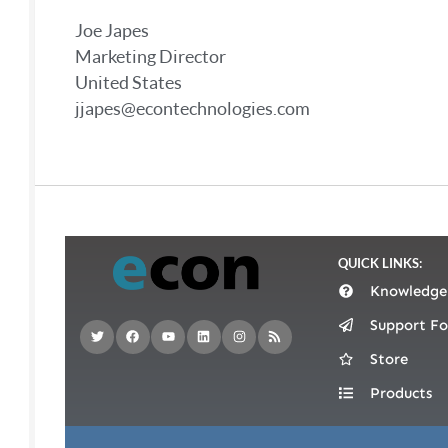
Joe Japes
Marketing Director
United States
jjapes@econtechnologies.com
QUICK LINKS:
Knowledge
Support F
Store
Products