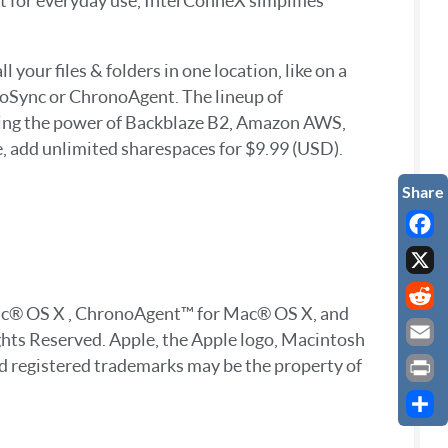
nt for everyday use, InterConneX simplifies
your files & folders in one location, like on a
noSync or ChronoAgent. The lineup of
sing the power of Backblaze B2, Amazon AWS,
e, add unlimited sharespaces for $9.99 (USD).
Faceb
X
Mac® OS X , ChronoAgent™ for Mac® OS X, and
Reddi
ghts Reserved. Apple, the Apple logo, Macintosh
Email
nd registered trademarks may be the property of
Print
Share