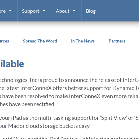
ore
Support
About
Blog
urces
Spread The Word
In The News
Partners
ilable
echnologies, Inc is proud to announce the release of Inter
The latest InterConneX offers better support for Dynamic Ty
s have been resolved to make InterConneX even more reli
es have been rectified.
 your iPad as the multi-tasking support for ‘Split View’ or 
our Mac or cloud storage buckets easy.