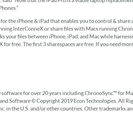
c. said “Now that the iPad Pro is a viable laptop replaceme
Phones.”
r the iPhone & iPad that enables you to control & share all 
unning InterConneX or share files with Macs running Chro
s your files between iPhone, iPad, and Mac while harnes
or free. The first 3 sharespaces are free. If you need mor
e® software for over 20 years including ChronoSync™ for 
 and Software © Copyright 2019 Econ Technologies. All Ri
c. in the U.S. and/or other countries. Other trademarks a