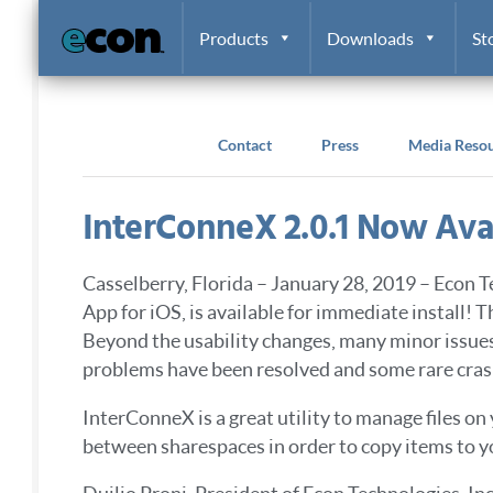
Skip to content
Products
Downloads
St
Contact
Press
Media Reso
InterConneX 2.0.1 Now Ava
Casselberry, Florida – January 28, 2019 – Econ T
App for iOS, is available for immediate install! 
Beyond the usability changes, many minor issue
problems have been resolved and some rare crash
InterConneX is a great utility to manage files on
between sharespaces in order to copy items to y