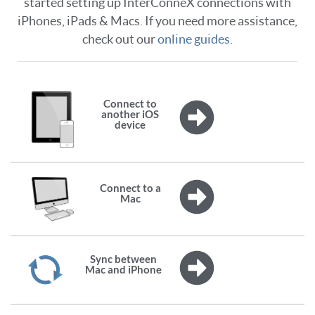
started setting up InterConneX connections with
iPhones, iPads & Macs. If you need more assistance,
check out our
online guides
.
Connect to
another iOS
device
Connect to a
Mac
Sync between
Mac and iPhone