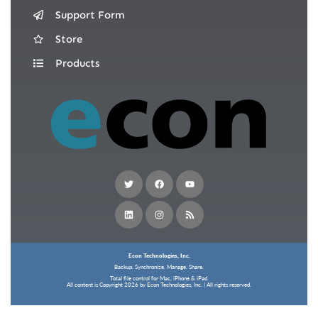
Support Form
Store
Products
Econ Technologies, Inc.
Backup. Synchronize. Manage. Share.
Total file control for Mac, iPhone & iPad.
All content is Copyright 2026 by Econ Technologies, Inc. | All rights reserved.