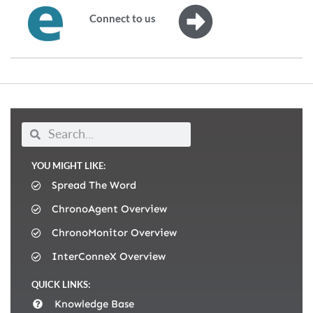
Connect to us
YOU MIGHT LIKE:
Spread The Word
ChronoAgent Overview
ChronoMonitor Overview
InterConneX Overview
QUICK LINKS:
Knowledge Base