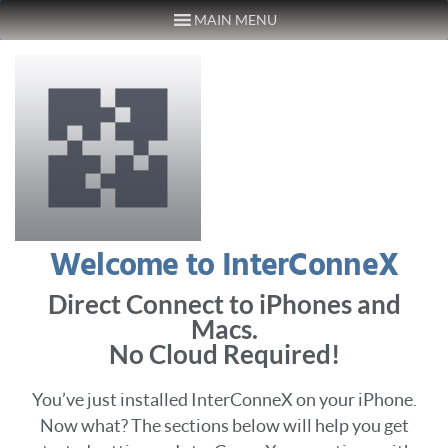
MAIN MENU
Skip to content
Welcome to InterConneX
Direct Connect to iPhones and
Macs.
No Cloud Required!
You’ve just installed InterConneX on your iPhone.
Now what? The sections below will help you get