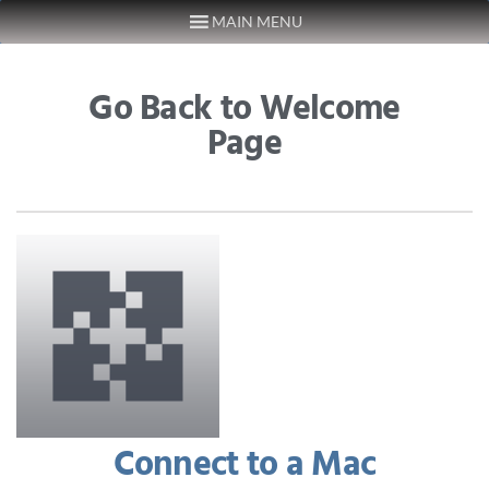
MAIN MENU
Skip to content
Go Back to Welcome
Page
Connect to a Mac