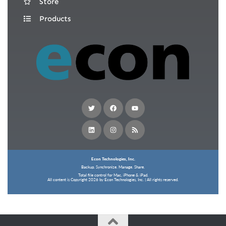
Store
Products
Econ Technologies, Inc.
Backup. Synchronize. Manage. Share.
Total file control for Mac, iPhone & iPad.
All content is Copyright 2026 by Econ Technologies, Inc. | All rights reserved.