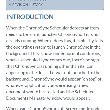
REVISION HISTORY
INTRODUCTION
When the ChronoSync Scheduler detects an item
needs to be run, it launches ChronoSync if it is not
already running. When it does this, it explicitly tells
the operating system to launch ChronoSync in the
background. This is how, under normal conditions,
when a scheduled sync comes due, there’s no sign
that ChronoSync is running other than its icon
appearing in the dock. If it was not launched in the
background, ChronoSync would appear “on top” of
whatever application you were using, a new
document would be created and the Scheduled
Documents Manager window would appear.
When using ChronoSync in full-screen mode under