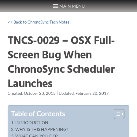
MAIN MENU
Skip to content
<< Back to ChronoSync Tech Notes
TNCS-0029 – OSX Full-
Screen Bug When
ChronoSync Scheduler
Launches
Created: October 23, 2015 | Updated: February 20, 2017
Table of Contents
INTRODUCTION
WHY IS THIS HAPPENING?
WHAT CAN YOU DO?