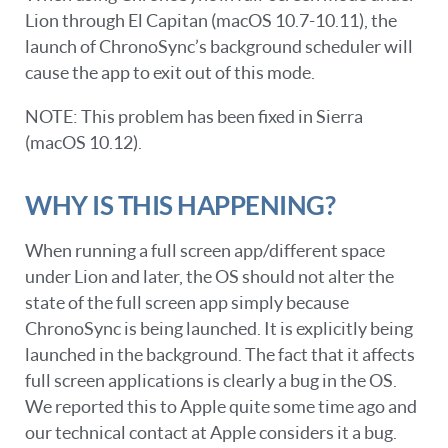
Lion through El Capitan (macOS 10.7-10.11), the
launch of ChronoSync’s background scheduler will
cause the app to exit out of this mode.
NOTE: This problem has been fixed in Sierra
(macOS 10.12).
WHY IS THIS HAPPENING?
When running a full screen app/different space
under Lion and later, the OS should not alter the
state of the full screen app simply because
ChronoSync is being launched. It is explicitly being
launched in the background. The fact that it affects
full screen applications is clearly a bug in the OS.
We reported this to Apple quite some time ago and
our technical contact at Apple considers it a bug.