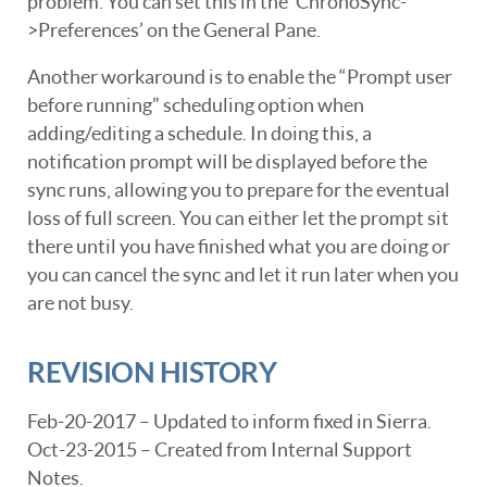
problem. You can set this in the ‘ChronoSync-
>Preferences’ on the General Pane.
Another workaround is to enable the “Prompt user
before running” scheduling option when
adding/editing a schedule. In doing this, a
notification prompt will be displayed before the
sync runs, allowing you to prepare for the eventual
loss of full screen. You can either let the prompt sit
there until you have finished what you are doing or
you can cancel the sync and let it run later when you
are not busy.
REVISION HISTORY
Feb-20-2017 – Updated to inform fixed in Sierra.
Oct-23-2015 – Created from Internal Support
Notes.