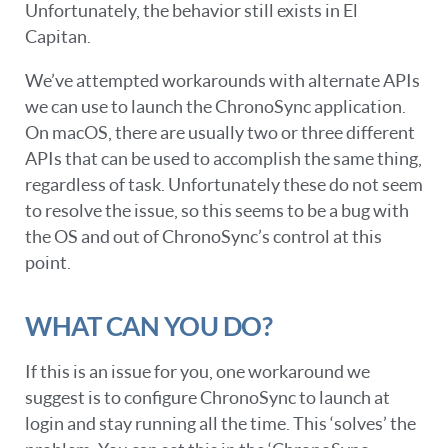
Unfortunately, the behavior still exists in El
Capitan.
We’ve attempted workarounds with alternate APIs
we can use to launch the ChronoSync application.
On macOS, there are usually two or three different
APIs that can be used to accomplish the same thing,
regardless of task. Unfortunately these do not seem
to resolve the issue, so this seems to be a bug with
the OS and out of ChronoSync’s control at this
point.
WHAT CAN YOU DO?
If this is an issue for you, one workaround we
suggest is to configure ChronoSync to launch at
login and stay running all the time. This ‘solves’ the