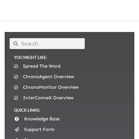
YOU MIGHT LIKE:
Spread The Word
ChronoAgent Overview
ChronoMonitor Overview
InterConneX Overview
QUICK LINKS:
Knowledge Base
Support Form