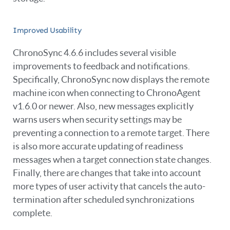
Improved Usability
ChronoSync 4.6.6 includes several visible
improvements to feedback and notifications.
Specifically, ChronoSync now displays the remote
machine icon when connecting to ChronoAgent
v1.6.0 or newer. Also, new messages explicitly
warns users when security settings may be
preventing a connection to a remote target. There
is also more accurate updating of readiness
messages when a target connection state changes.
Finally, there are changes that take into account
more types of user activity that cancels the auto-
termination after scheduled synchronizations
complete.