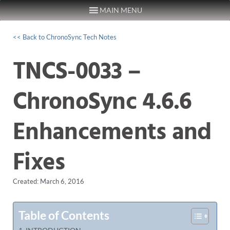
MAIN MENU
Skip to content
<< Back to ChronoSync Tech Notes
TNCS-0033 –
ChronoSync 4.6.6
Enhancements and
Fixes
Created: March 6, 2016
Table of Contents