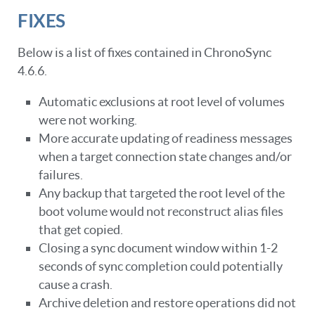
FIXES
Below is a list of fixes contained in ChronoSync
4.6.6.
Automatic exclusions at root level of volumes
were not working.
More accurate updating of readiness messages
when a target connection state changes and/or
failures.
Any backup that targeted the root level of the
boot volume would not reconstruct alias files
that get copied.
Closing a sync document window within 1-2
seconds of sync completion could potentially
cause a crash.
Archive deletion and restore operations did not