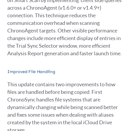
on Smart Scan by implementing ‘client side queries’
across a ChronoAgent (v1.6.0+ or v1.4.9+)
connection. This technique reduces the
communication overhead when scanning
ChronoAgent targets. Other visible performance
changes include more efficient display of entries in
the Trial Sync Selector window, more efficient
Analysis Report generation and faster launch time.
Improved File Handling
This update contains two improvements to how
files are handled before being copied. First
ChronoSync handles file systems that are
dynamically changing while being scanned better
and fixes some issues when dealing with aliases
created by the system in the local iCloud Drive
storage.