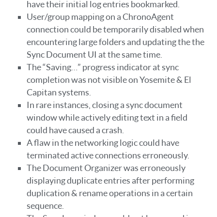
have their initial log entries bookmarked.
User/group mapping on a ChronoAgent
connection could be temporarily disabled when
encountering large folders and updating the the
Sync Document UI at the same time.
The “Saving…” progress indicator at sync
completion was not visible on Yosemite & El
Capitan systems.
In rare instances, closing a sync document
window while actively editing text in a field
could have caused a crash.
A flaw in the networking logic could have
terminated active connections erroneously.
The Document Organizer was erroneously
displaying duplicate entries after performing
duplication & rename operations in a certain
sequence.