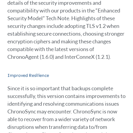
details of the security improvements and
compatibility with our products in the “Enhanced
Security Model” Tech Note. Highlights of these
security changes include adopting TLS v1.2 when
establishing secure connections, choosing stronger
encryption ciphers and making these changes
compatible with the latest versions of
ChronoAgent (1.6.0) and InterConneX (1.2.1).
Improved Resilience
Since it is so important that backups complete
successfully, this version contains improvements to
identifying and resolving communications issues
ChronoSync may encounter. ChronoSync is now
able to recover from a wider variety of network
disruptions when transferring data to/from