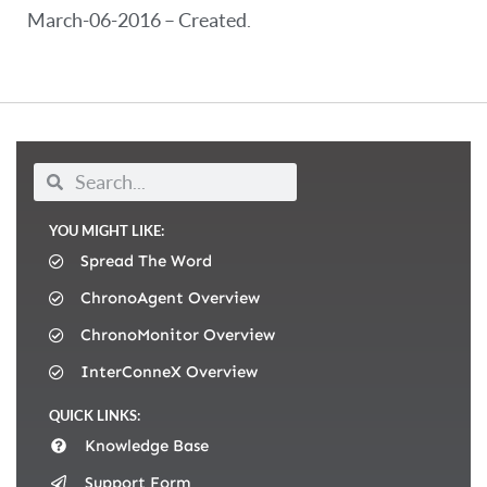
March-06-2016 – Created.
YOU MIGHT LIKE:
Spread The Word
ChronoAgent Overview
ChronoMonitor Overview
InterConneX Overview
QUICK LINKS:
Knowledge Base
Support Form