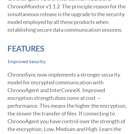
ChronoMonitor v1.1.2. The principle reason for the
simultaneous release is the upgrade to the security
model employed by all these products when
establishing secure data communication sessions.
FEATURES
Improved Security
ChronoSync now implements a stronger security
model for encrypted communication with
ChronoAgent and InterConneX. Improved
encryption strength does come at cost —
performance. This means the higher the encryption,
the slower the transfer of files. If connecting to
ChronoAgent you have control over the strength of
the encryption; Low, Medium and High. Learn the