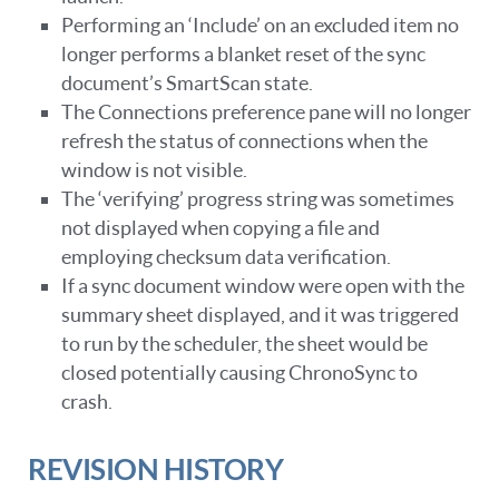
Performing an ‘Include’ on an excluded item no
longer performs a blanket reset of the sync
document’s SmartScan state.
The Connections preference pane will no longer
refresh the status of connections when the
window is not visible.
The ‘verifying’ progress string was sometimes
not displayed when copying a file and
employing checksum data verification.
If a sync document window were open with the
summary sheet displayed, and it was triggered
to run by the scheduler, the sheet would be
closed potentially causing ChronoSync to
crash.
REVISION HISTORY