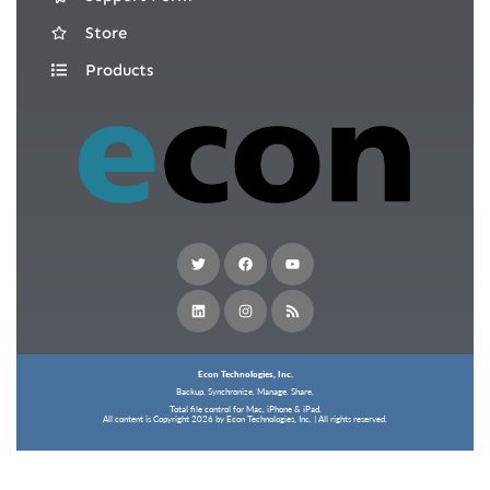
Store
Products
Econ Technologies, Inc.
Backup. Synchronize. Manage. Share.
Total file control for Mac, iPhone & iPad.
All content is Copyright 2026 by Econ Technologies, Inc. | All rights reserved.