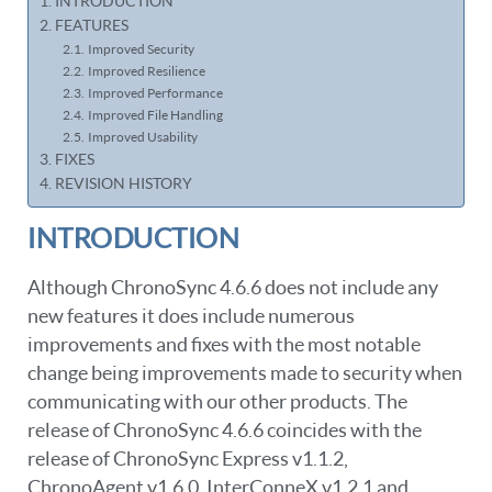
INTRODUCTION
FEATURES
Improved Security
Improved Resilience
Improved Performance
Improved File Handling
Improved Usability
FIXES
REVISION HISTORY
INTRODUCTION
Although ChronoSync 4.6.6 does not include any
new features it does include numerous
improvements and fixes with the most notable
change being improvements made to security when
communicating with our other products. The
release of ChronoSync 4.6.6 coincides with the
release of ChronoSync Express v1.1.2,
ChronoAgent v1.6.0, InterConneX v1.2.1 and