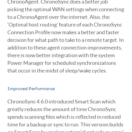
ChronoAgent. ChronoSync does a better job
picking the optimal WAN settings when connecting
to a ChronoAgent over the internet. Also, the
‘Optimal host routing’ feature of each ChronoSync
Connection Profile now makes a better and faster
decision for what path to take to a remote target. In
addition to these agent connection improvements,
there is now better integration with the system
Power Manager for scheduled synchronizations
that occur in the midst of sleep/wake cycles.
Improved Performance
ChronoSync 4.6.0 introduced Smart Scan which
greatly reduces the amount of time ChronoSync
spends scanning files which is reflected in reduced
time for a backup or sync to run. This version builds