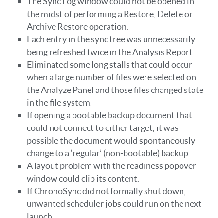
The Sync Log window could not be opened in
the midst of performing a Restore, Delete or
Archive Restore operation.
Each entry in the sync tree was unnecessarily
being refreshed twice in the Analysis Report.
Eliminated some long stalls that could occur
when a large number of files were selected on
the Analyze Panel and those files changed state
in the file system.
If opening a bootable backup document that
could not connect to either target, it was
possible the document would spontaneously
change to a ‘regular’ (non-bootable) backup.
A layout problem with the readiness popover
window could clip its content.
If ChronoSync did not formally shut down,
unwanted scheduler jobs could run on the next
launch.