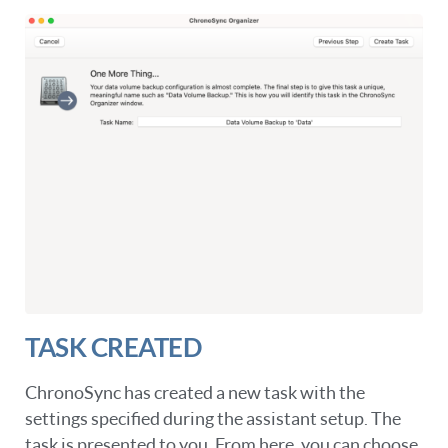
TASK CREATED
ChronoSync has created a new task with the
settings specified during the assistant setup. The
task is presented to you. From here, you can choose