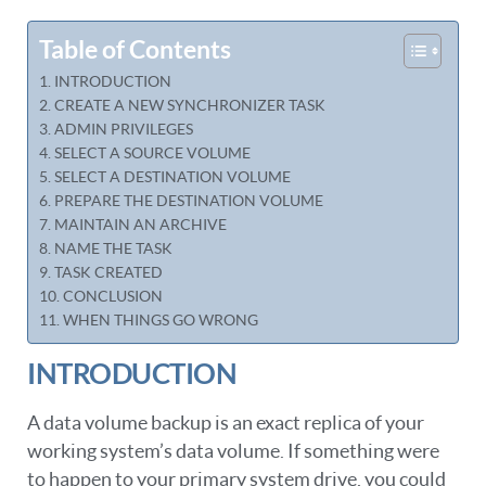
Table of Contents
INTRODUCTION
CREATE A NEW SYNCHRONIZER TASK
ADMIN PRIVILEGES
SELECT A SOURCE VOLUME
SELECT A DESTINATION VOLUME
PREPARE THE DESTINATION VOLUME
MAINTAIN AN ARCHIVE
NAME THE TASK
TASK CREATED
CONCLUSION
WHEN THINGS GO WRONG
INTRODUCTION
A data volume backup is an exact replica of your
working system’s data volume. If something were
to happen to your primary system drive, you could