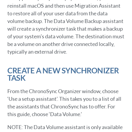
reinstall macOS and then use Migration Assistant
to restore all of your user data from the data
volume backup. The Data Volume Backup assistant
will create a synchronizer task that makes a backup
of your system’s data volume. The destination must
be a volume on another drive connected locally,
typically an external drive.
CREATE A NEW SYNCHRONIZER
TASK
From the ChronoSync Organizer window, choose
‘Use a setup assistant’. This takes you to a list of all
the assistants that ChronoSync has to offer. For
this guide, choose ‘Data Volume.’
NOTE: The Data Volume assistant is only available