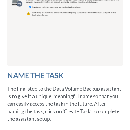
NAME THE TASK
The final step to the Data Volume Backup assistant
is to give it a unique, meaningful name so that you
can easily access the task in the future. After
naming the task, click on ‘Create Task’ to complete
the assistant setup.