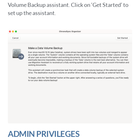
Volume Backup assistant. Click on ‘Get Started’ to
set up the assistant.
ADMIN PRIVILEGES