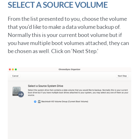
SELECT A SOURCE VOLUME
From the list presented to you, choose the volume
that you’d like to make a data volume backup of.
Normally this is your current boot volume but if
you have multiple boot volumes attached, they can
be chosen as well. Click on ‘Next Step.’