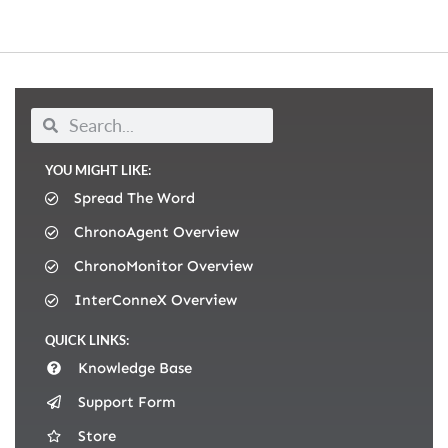
YOU MIGHT LIKE:
Spread The Word
ChronoAgent Overview
ChronoMonitor Overview
InterConneX Overview
QUICK LINKS:
Knowledge Base
Support Form
Store