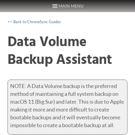
MAIN MENU
Skip to content
<< Back to ChronoSync Guides
Data Volume
Backup Assistant
NOTE: A Data Volume backup is the preferred
method of maintaining a full system backup on
macOS 11 (Big Sur) and later. This is due to Apple
making it more and more difficult to create
bootable backups and it will eventually become
impossible to create a bootable backup at all.