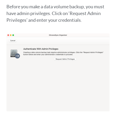
Before you make a data volume backup, you must
have admin privileges. Click on ‘Request Admin
Privileges’ and enter your credentials.