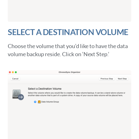
SELECT A DESTINATION VOLUME
Choose the volume that you’d like to have the data
volume backup reside. Click on ‘Next Step.’