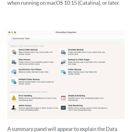
when running on macOS 10.15 (Catalina), or later.
A summary panel will appear to explain the Data