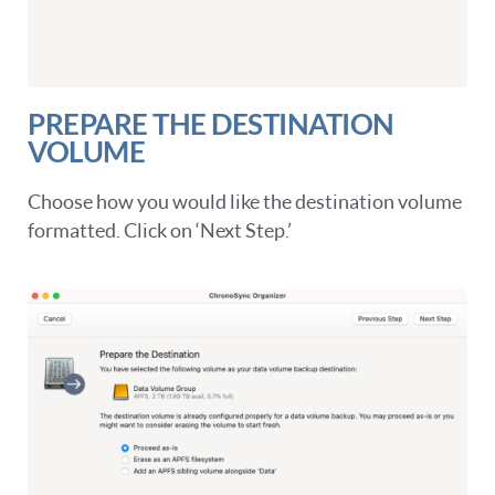
PREPARE THE DESTINATION
VOLUME
Choose how you would like the destination volume
formatted. Click on ‘Next Step.’