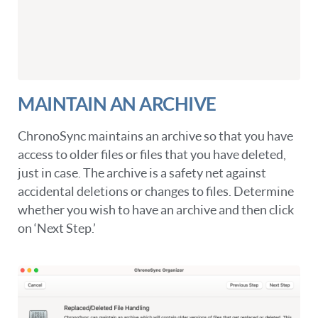
MAINTAIN AN ARCHIVE
ChronoSync maintains an archive so that you have
access to older files or files that you have deleted,
just in case. The archive is a safety net against
accidental deletions or changes to files. Determine
whether you wish to have an archive and then click
on ‘Next Step.’