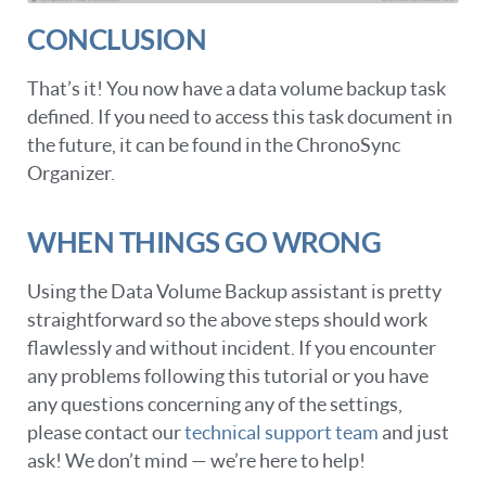
CONCLUSION
That’s it! You now have a data volume backup task
defined. If you need to access this task document in
the future, it can be found in the ChronoSync
Organizer.
WHEN THINGS GO WRONG
Using the Data Volume Backup assistant is pretty
straightforward so the above steps should work
flawlessly and without incident. If you encounter
any problems following this tutorial or you have
any questions concerning any of the settings,
please contact our
technical support team
and just
ask! We don’t mind — we’re here to help!