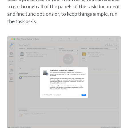
to go through all of the panels of the task document
and fine tune options or, to keep things simple, run
the task as-is.