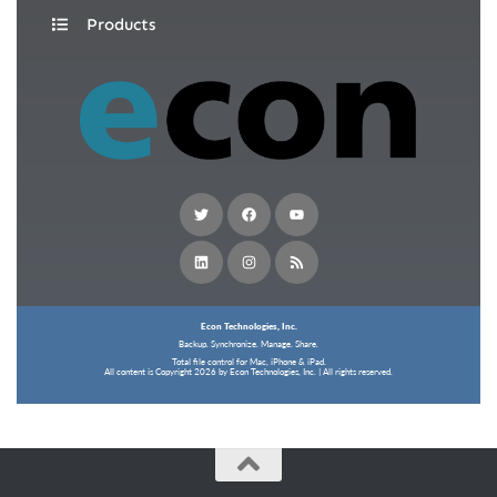
Products
Econ Technologies, Inc.
Backup. Synchronize. Manage. Share.
Total file control for Mac, iPhone & iPad.
All content is Copyright 2026 by Econ Technologies, Inc. | All rights reserved.