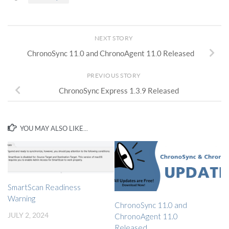
NEXT STORY
ChronoSync 11.0 and ChronoAgent 11.0 Released
PREVIOUS STORY
ChronoSync Express 1.3.9 Released
YOU MAY ALSO LIKE...
SmartScan Readiness
Warning
ChronoSync 11.0 and
JULY 2, 2024
ChronoAgent 11.0
Released