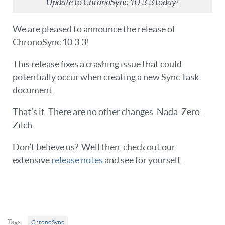
Update to ChronoSync 10.3.3 today!
We are pleased to announce the release of
ChronoSync 10.3.3!
This release fixes a crashing issue that could
potentially occur when creating a new Sync Task
document.
That’s it. There are no other changes. Nada. Zero.
Zilch.
Don’t believe us? Well then, check out our
extensive
release notes
and see for yourself.
Tags:
ChronoSync