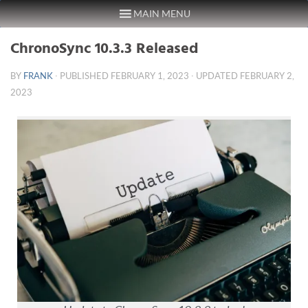
MAIN MENU
Skip to content
ChronoSync 10.3.3 Released
BY
FRANK
· PUBLISHED
FEBRUARY 1, 2023
· UPDATED
FEBRUARY 2,
2023