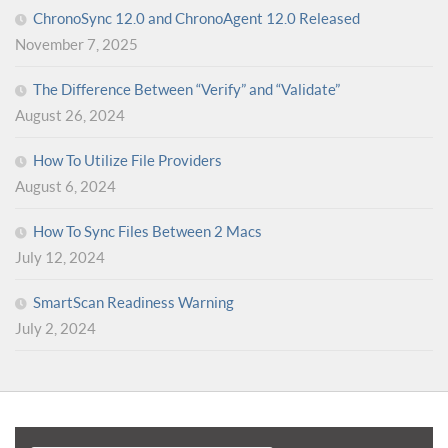
ChronoSync 12.0 and ChronoAgent 12.0 Released
November 7, 2025
The Difference Between “Verify” and “Validate”
August 26, 2024
How To Utilize File Providers
August 6, 2024
How To Sync Files Between 2 Macs
July 12, 2024
SmartScan Readiness Warning
July 2, 2024